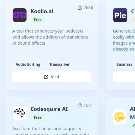
2686
Koolio.ai
C
Free
A tool that enhances your podcasts
Generate 
and allows the addition of transitions
easily with
or sound effects
images and
directly on
Audio Editing
Transcriber
Business
Visit
1071
Codesquire AI
A
M
Free
Assistant that helps and suggests
code for engineers, analysts and data