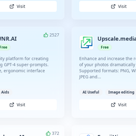
Visit
Visit
2527
NR.AI
Upscale.medi
Free
Free
y platform for creating
Enhance and increase the r
g GPT-4 super-prompts.
of your photos dramatically 
e, ergonomic interface
Supported formats: PNG, WE
JPEG and...
 Aids
AI Useful
Image editing
Visit
Visit
372