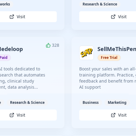
tworks
Research & Science
Visit
Visit
328
edeloop
SellMeThisPe
Paid
Free Trial
AI tools dedicated to
Boost your sales with an all
search that automates
training platform. Practice,
ng, clinical study
feedback and benefit from 
, data analysis...
AI support
e
Research & Science
Business
Marketing
Visit
Visit