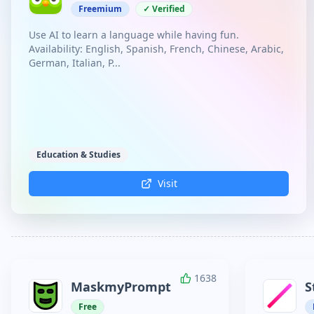
Freemium
✓ Verified
Use AI to learn a language while having fun.
Availability: English, Spanish, French, Chinese, Arabic,
German, Italian, P...
Education & Studies
Visit
1638
MaskmyPrompt
S
Free