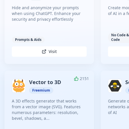
Hide and anonymize your prompts
Create mod
when using ChatGPT. Enhance your
of AI in a 
security and privacy effortlessly
No Code &
Prompts & Aids
Code
Visit
2151
Vector to 3D
S
Freemium
A 3D effects generator that works
Generate o
from a vector image (SVG). Features
networks a
numerous parameters: resolution,
of AI
bevel, shadows, a...