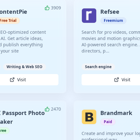
3909
ontentPie
Refsee
Free Trial
Freemium
SEO-optimized content
Search for pro videos, comm
 AI. Get article ideas,
movies and motion graphic
 publish everything
AI-powered search engine. A
 your site
directors, p...
Writing & Web SEO
Search engine
Visit
Visit
2470
I Passport Photo
Brandmark
aker
Paid
Free
Create and improve your lo
professional way