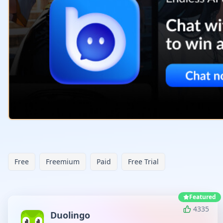
Free
Freemium
Paid
Free Trial
Featured
4335
Duolingo