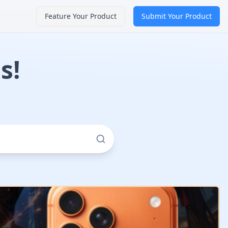
Feature Your Product
Submit Your Product
s!