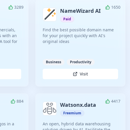
3289
1650
NameWizard AI
Paid
ercials,
Find the best possible domain name
s with an
for your project quickly with AI's
 tool for
original ideas
Business
Productivity
Visit
884
4417
Watsonx.data
Freemium
gos in a
An open, hybrid data warehousing
solution driven by AI. Facilitate the