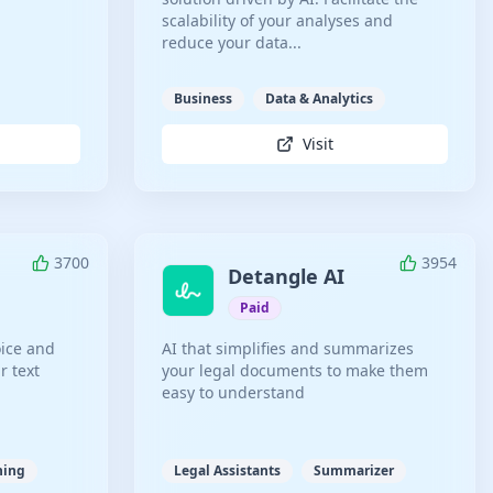
scalability of your analyses and
reduce your data...
Business
Data & Analytics
Visit
3700
3954
Detangle AI
Paid
oice and
AI that simplifies and summarizes
r text
your legal documents to make them
easy to understand
ning
Legal Assistants
Summarizer