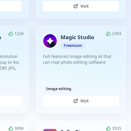
Visit
1226
2393
a
Magic Studio
Freemium
esolution
Full-featured image editing AI that
(up to 4x).
can rival photo editing software
BP, JPG,
Image editing
Visit
3896
3535