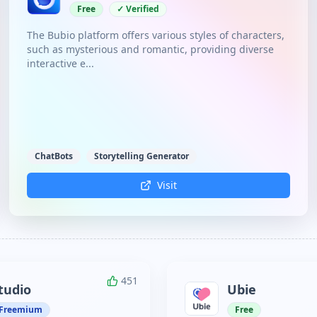
Free
✓ Verified
The Bubio platform offers various styles of characters,
such as mysterious and romantic, providing diverse
interactive e...
ChatBots
Storytelling Generator
Visit
451
tudio
Ubie
Freemium
Free