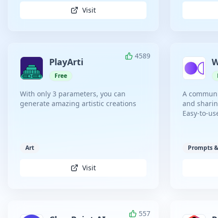
Visit
4589
PlayArti
W
Free
With only 3 parameters, you can
A communit
generate amazing artistic creations
and sharin
Easy-to-us
Art
Prompts &
Visit
557