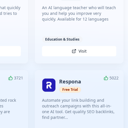
hat quickly
An AI language teacher who will teach
 tries to
you and help you improve very
quickly. Available for 12 languages
Education & Studies
Visit
3721
5022
Respona
Free Trial
ted rock
Automate your link building and
es
outreach campaigns with this all-in-
ey are
one AI tool. Get quality SEO backlinks,
find partner...