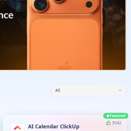
All
Featured
3542
AI Calendar ClickUp