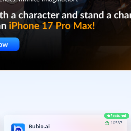
Featured
10587
Bubio.ai