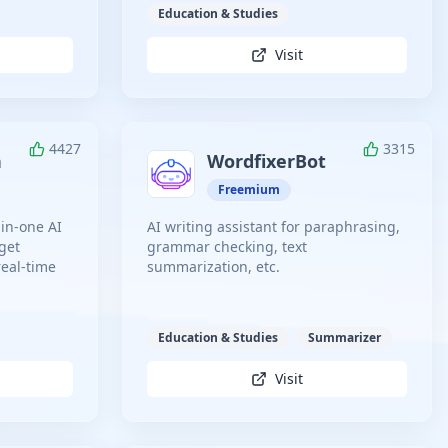
Education & Studies
Visit
4427
3315
n
WordfixerBot
Freemium
-in-one AI
AI writing assistant for paraphrasing,
 get
grammar checking, text
real-time
summarization, etc.
Education & Studies
Summarizer
Visit