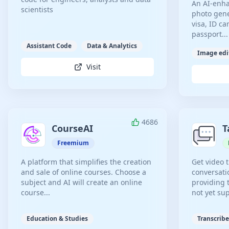
An AI-enha
scientists
photo gene
visa, ID c
passport...
Assistant Code
Data & Analytics
Image edi
Visit
4686
CourseAI
T
Freemium
A platform that simplifies the creation
Get video 
and sale of online courses. Choose a
conversati
subject and AI will create an online
providing 
course...
not yet su
Education & Studies
Transcribe