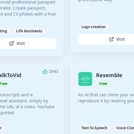
nced professional passport
rator. Create passport,
ard and CV photos with a free
Logo creation
ting
Life Assistants
Visit
Visit
3943
alkToVid
Resemble
Free
Free
transcripts and a
An AI that can clone your v
onal assistant, simply by
reproduce it by reading you
the URL of a video. YouTube
pported
r
Text To Speech
Voice Clo