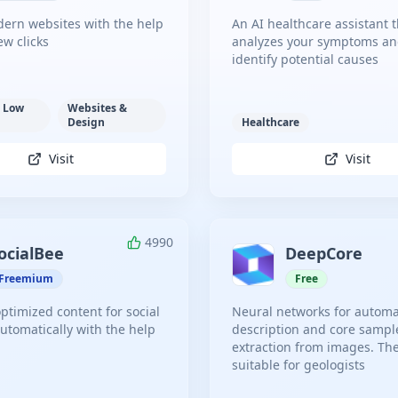
ern websites with the help
An AI healthcare assistant t
few clicks
analyzes your symptoms and
identify potential causes
 Low
Websites &
Design
Healthcare
Visit
Visit
4990
ocialBee
DeepCore
Freemium
Free
ptimized content for social
Neural networks for automa
utomatically with the help
description and core sampl
extraction from images. Th
suitable for geologists