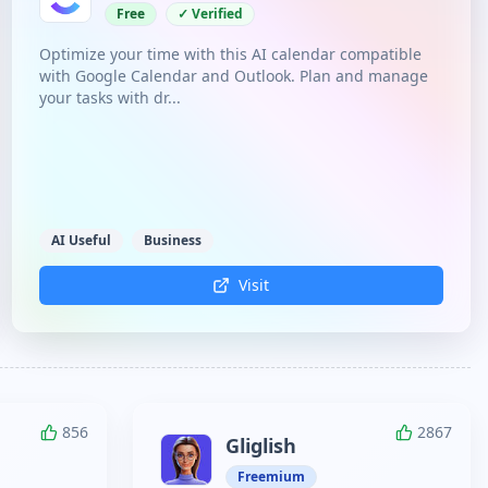
Free
✓ Verified
Optimize your time with this AI calendar compatible
with Google Calendar and Outlook. Plan and manage
your tasks with dr...
AI Useful
Business
Visit
856
2867
Gliglish
Freemium