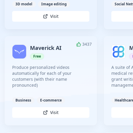
3D model
Image editing
Social Ne
Visit
3437
Maverick AI
M
Free
Produce personalized videos
A suite of 
automatically for each of your
medical re
customers (with their name
grant writi
pronounced)
management
Business
E-commerce
Healthcar
Visit