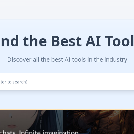
ind the Best AI Tool
Discover all the best AI tools in the industry