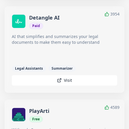
3954
Detangle AI
Paid
AI that simplifies and summarizes your legal
documents to make them easy to understand
Legal Assistants
Summarizer
Visit
4589
PlayArti
Free