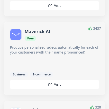
Visit
3437
Maverick AI
Free
Produce personalized videos automatically for each of
your customers (with their name pronounced)
Business
E-commerce
Visit
328