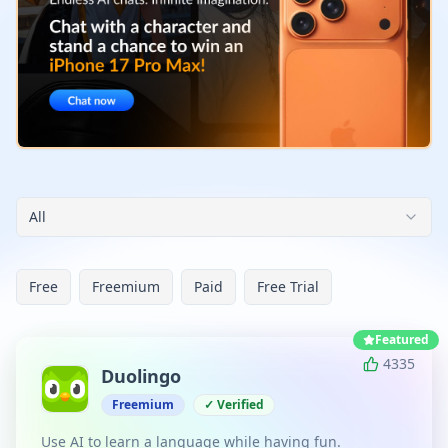
All
Free
Freemium
Paid
Free Trial
Featured
4335
Duolingo
Freemium
✓ Verified
Use AI to learn a language while having fun.