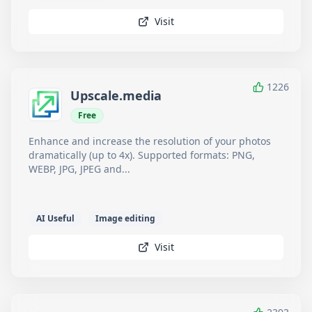
Visit
1226
Upscale.media
Free
Enhance and increase the resolution of your photos
dramatically (up to 4x). Supported formats: PNG,
WEBP, JPG, JPEG and...
AI Useful
Image editing
Visit