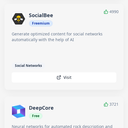
4990
SocialBee
Freemium
Generate optimized content for social networks
automatically with the help of AI
Social Networks
Visit
3721
DeepCore
Free
Neural networks for automated rock description and