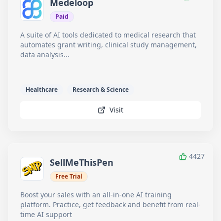
Medeloop
Paid
A suite of AI tools dedicated to medical research that
automates grant writing, clinical study management,
data analysis...
Healthcare
Research & Science
Visit
4427
SellMeThisPen
Free Trial
Boost your sales with an all-in-one AI training
platform. Practice, get feedback and benefit from real-
time AI support