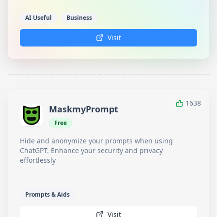
AI Useful
Business
Visit
1638
MaskmyPrompt
Free
Hide and anonymize your prompts when using
ChatGPT. Enhance your security and privacy
effortlessly
Prompts & Aids
Visit