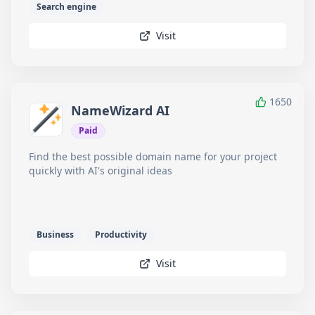
Search engine
Visit
1650
NameWizard AI
Paid
Find the best possible domain name for your project
quickly with AI's original ideas
Business
Productivity
Visit