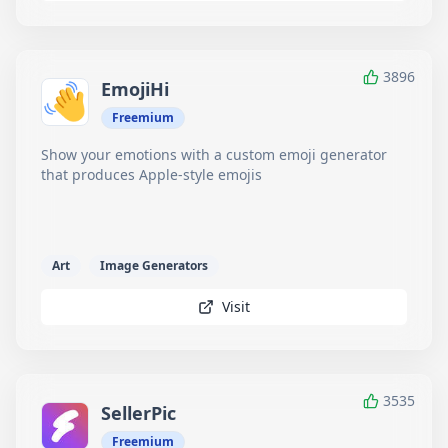
3896
EmojiHi
Freemium
Show your emotions with a custom emoji generator
that produces Apple-style emojis
Art
Image Generators
Visit
3535
SellerPic
Freemium