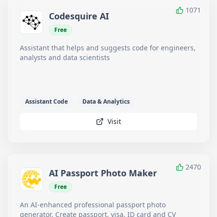
1071
Codesquire AI
Free
Assistant that helps and suggests code for engineers,
analysts and data scientists
Assistant Code
Data & Analytics
Visit
2470
AI Passport Photo Maker
Free
An AI-enhanced professional passport photo
generator. Create passport, visa, ID card and CV