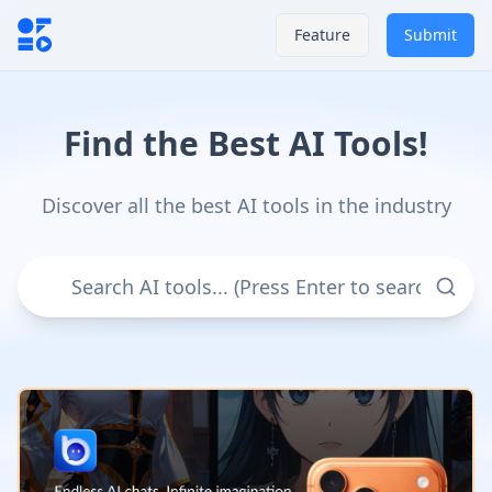
Feature
Submit
Find the Best AI Tools!
Discover all the best AI tools in the industry