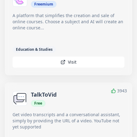
Freemium
A platform that simplifies the creation and sale of
online courses. Choose a subject and AI will create an
online course...
Education & Studies
Visit
3943
TalkToVid
Free
Get video transcripts and a conversational assistant,
simply by providing the URL of a video. YouTube not
yet supported