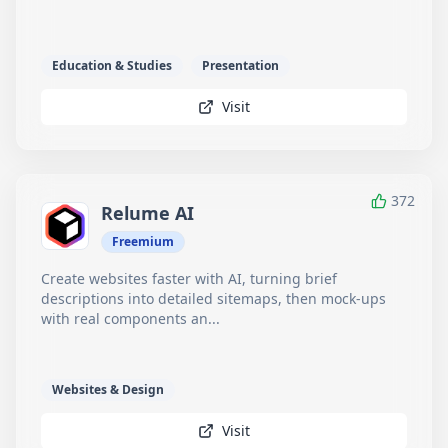
Education & Studies
Presentation
Visit
372
Relume AI
Freemium
Create websites faster with AI, turning brief
descriptions into detailed sitemaps, then mock-ups
with real components an...
Websites & Design
Visit