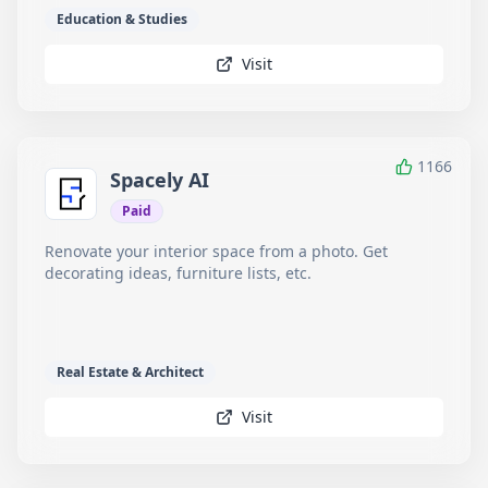
Education & Studies
Visit
1166
Spacely AI
Paid
Renovate your interior space from a photo. Get
decorating ideas, furniture lists, etc.
Real Estate & Architect
Visit