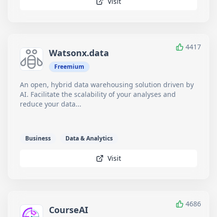
Visit
4417
Watsonx.data
Freemium
An open, hybrid data warehousing solution driven by
AI. Facilitate the scalability of your analyses and
reduce your data...
Business
Data & Analytics
Visit
4686
CourseAI