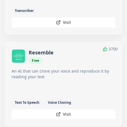
Transcriber
Visit
3700
Resemble
Free
An AI that can clone your voice and reproduce it by
reading your text
Text To Speech
Voice Cloning
Visit