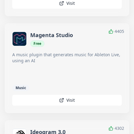
Visit
4405
Magenta Studio
Free
A music plugin that generates music for Ableton Live,
using an AI
Music
Visit
4302
Ideogram 3.0