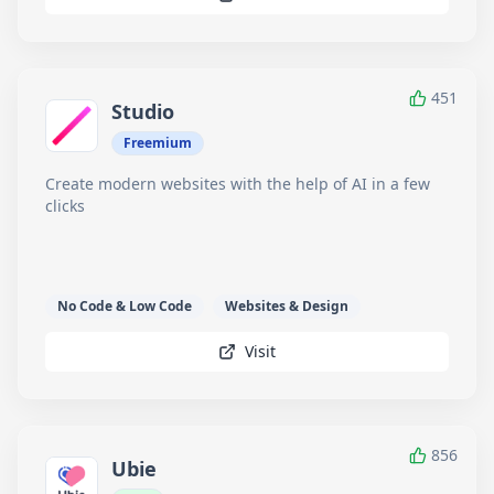
451
Studio
Freemium
Create modern websites with the help of AI in a few
clicks
No Code & Low Code
Websites & Design
Visit
856
Ubie