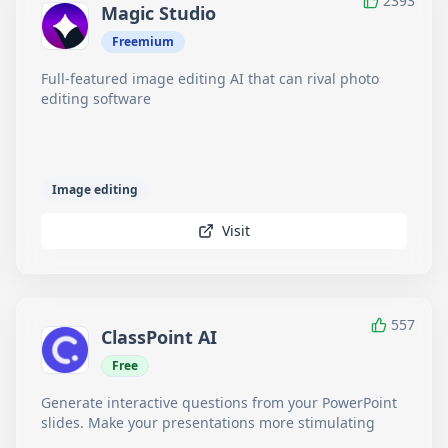
2393
Magic Studio
Freemium
Full-featured image editing AI that can rival photo
editing software
Image editing
Visit
557
ClassPoint AI
Free
Generate interactive questions from your PowerPoint
slides. Make your presentations more stimulating