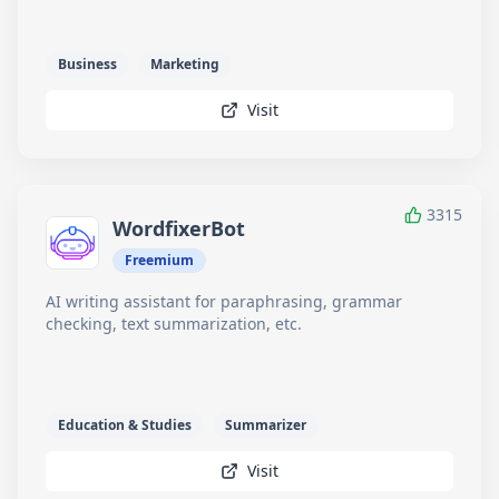
Business
Marketing
Visit
3315
WordfixerBot
Freemium
AI writing assistant for paraphrasing, grammar
checking, text summarization, etc.
Education & Studies
Summarizer
Visit