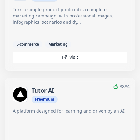
Turn a simple product photo into a complete
marketing campaign, with professional images,
infographics, scenarios and dy...
E-commerce
Marketing
Visit
3884
Tutor AI
Freemium
A platform designed for learning and driven by an AI