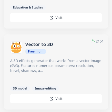
Education & Studies
Visit
2151
Vector to 3D
Freemium
A 3D effects generator that works from a vector image
(SVG). Features numerous parameters: resolution,
bevel, shadows, a...
3D model
Image editing
Visit