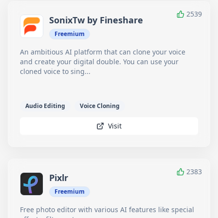
2539
SonixTw by Fineshare
Freemium
An ambitious AI platform that can clone your voice
and create your digital double. You can use your
cloned voice to sing...
Audio Editing
Voice Cloning
Visit
2383
Pixlr
Freemium
Free photo editor with various AI features like special