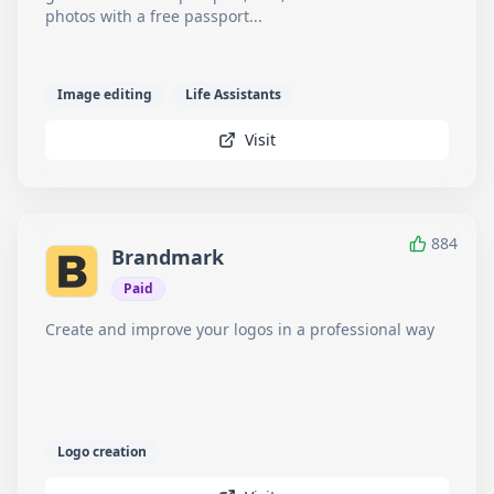
photos with a free passport...
Image editing
Life Assistants
Visit
884
Brandmark
Paid
Create and improve your logos in a professional way
Logo creation