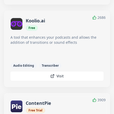
2686
Koolio.ai
Free
A tool that enhances your podcasts and allows the
addition of transitions or sound effects
Audio Editing
Transcriber
Visit
3909
ContentPie
Free Trial