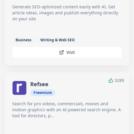
Generate SEO-optimized content easily with AI. Get
article ideas, images and publish everything directly
on your site
Business
Writing & Web SEO
Visit
3289
Refsee
Freemium
Search for pro videos, commercials, movies and
motion graphics with an AI-powered search engine. A
tool for directors, p...