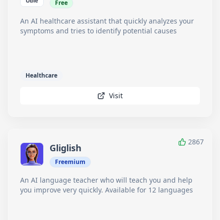
Free
An AI healthcare assistant that quickly analyzes your
symptoms and tries to identify potential causes
Healthcare
Visit
2867
Gliglish
Freemium
An AI language teacher who will teach you and help
you improve very quickly. Available for 12 languages