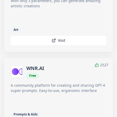
With only 3 parameters, you can generate amazing
artistic creations
Art
Visit
2527
WNR.AI
Free
A community platform for creating and sharing GPT-4
super-prompts. Easy-to-use, ergonomic interface
Prompts & Aids