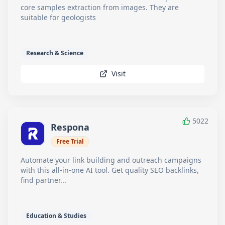
core samples extraction from images. They are
suitable for geologists
Research & Science
Visit
5022
Respona
Free Trial
Automate your link building and outreach campaigns
with this all-in-one AI tool. Get quality SEO backlinks,
find partner...
Education & Studies