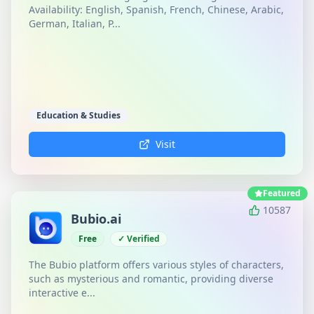
Availability: English, Spanish, French, Chinese, Arabic,
German, Italian, P...
Education & Studies
Visit
Featured
10587
Bubio.ai
Free
✓ Verified
The Bubio platform offers various styles of characters,
such as mysterious and romantic, providing diverse
interactive e...