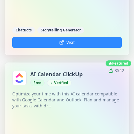
ChatBots
Storytelling Generator
Visit
Featured
3542
AI Calendar ClickUp
Free
✓ Verified
Optimize your time with this AI calendar compatible
with Google Calendar and Outlook. Plan and manage
your tasks with dr...