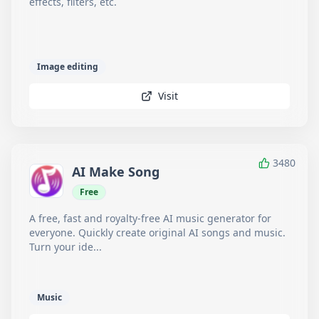
effects, filters, etc.
Image editing
Visit
3480
AI Make Song
Free
A free, fast and royalty-free AI music generator for
everyone. Quickly create original AI songs and music.
Turn your ide...
Music