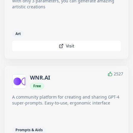
With only 3 parameters, you can generate amazing
artistic creations
Art
Visit
2527
WNR.AI
Free
A community platform for creating and sharing GPT-4
super-prompts. Easy-to-use, ergonomic interface
Prompts & Aids