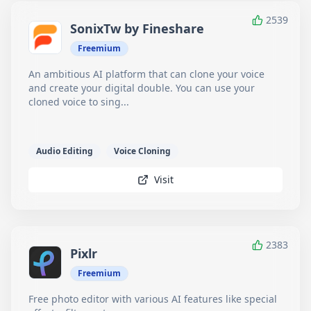
2539
SonixTw by Fineshare
Freemium
An ambitious AI platform that can clone your voice
and create your digital double. You can use your
cloned voice to sing...
Audio Editing
Voice Cloning
Visit
2383
Pixlr
Freemium
Free photo editor with various AI features like special