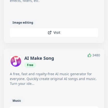
effects, filters, etc.
Image editing
Visit
3480
AI Make Song
Free
A free, fast and royalty-free AI music generator for
everyone. Quickly create original AI songs and music.
Turn your ide...
Music