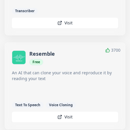
Transcriber
Visit
3700
Resemble
Free
An AI that can clone your voice and reproduce it by
reading your text
Text To Speech
Voice Cloning
Visit