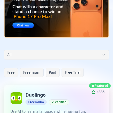
All
Free
Freemium
Paid
Free Trial
Featured
4335
Duolingo
Freemium
✓ Verified
Use AI to learn a language while having fun.