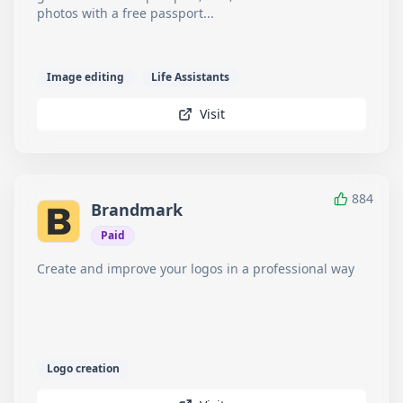
photos with a free passport...
Image editing
Life Assistants
Visit
884
Brandmark
Paid
Create and improve your logos in a professional way
Logo creation