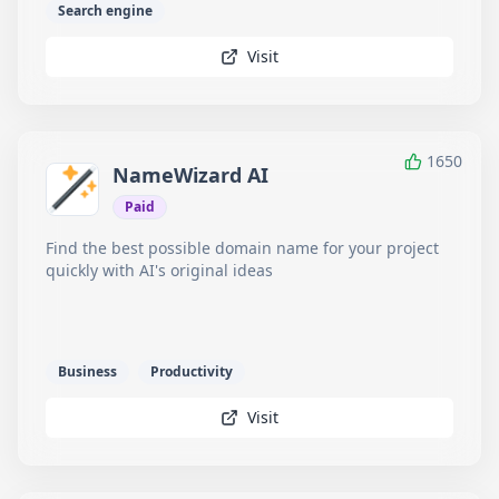
Search engine
Visit
1650
NameWizard AI
Paid
Find the best possible domain name for your project
quickly with AI's original ideas
Business
Productivity
Visit