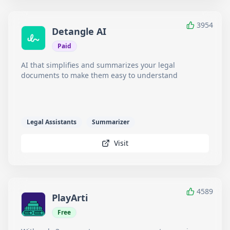
3954
Detangle AI
Paid
AI that simplifies and summarizes your legal
documents to make them easy to understand
Legal Assistants
Summarizer
Visit
4589
PlayArti
Free