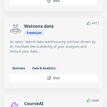
Visit
4417
Watsonx.data
Freemium
An open, hybrid data warehousing solution driven by
AI. Facilitate the scalability of your analyses and
reduce your data...
Business
Data & Analytics
Visit
4686
CourseAI