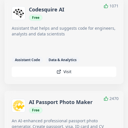
1071
Codesquire AI
Free
Assistant that helps and suggests code for engineers,
analysts and data scientists
Assistant Code
Data & Analytics
Visit
2470
AI Passport Photo Maker
Free
An AI-enhanced professional passport photo
generator. Create passport, visa, ID card and CV