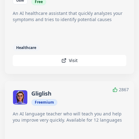
Free
An AI healthcare assistant that quickly analyzes your
symptoms and tries to identify potential causes
Healthcare
Visit
2867
Gliglish
Freemium
An AI language teacher who will teach you and help
you improve very quickly. Available for 12 languages