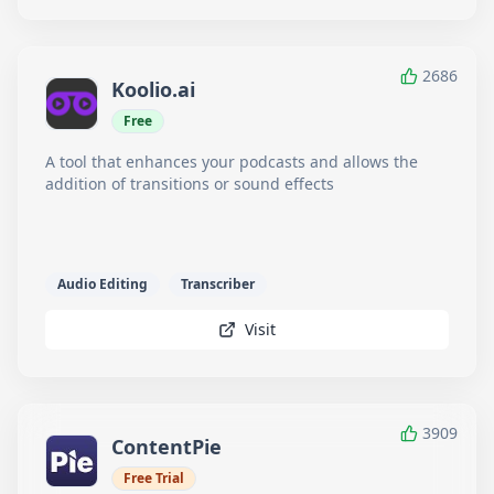
2686
Koolio.ai
Free
A tool that enhances your podcasts and allows the
addition of transitions or sound effects
Audio Editing
Transcriber
Visit
3909
ContentPie
Free Trial