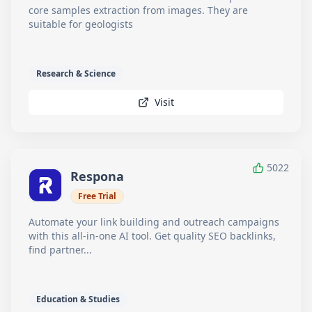
core samples extraction from images. They are
suitable for geologists
Research & Science
Visit
5022
Respona
Free Trial
Automate your link building and outreach campaigns
with this all-in-one AI tool. Get quality SEO backlinks,
find partner...
Education & Studies