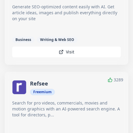
Generate SEO-optimized content easily with AI. Get
article ideas, images and publish everything directly
on your site
Business
Writing & Web SEO
Visit
3289
Refsee
Freemium
Search for pro videos, commercials, movies and
motion graphics with an AI-powered search engine. A
tool for directors, p...