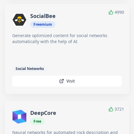
4990
SocialBee
Freemium
Generate optimized content for social networks
automatically with the help of AI
Social Networks
Visit
3721
DeepCore
Free
Neural networks for automated rock description and