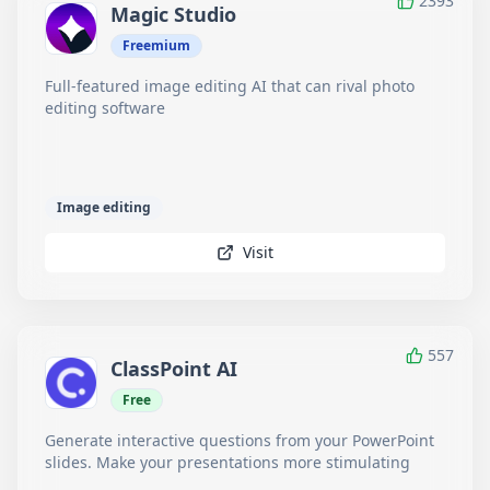
2393
Magic Studio
Freemium
Full-featured image editing AI that can rival photo
editing software
Image editing
Visit
557
ClassPoint AI
Free
Generate interactive questions from your PowerPoint
slides. Make your presentations more stimulating