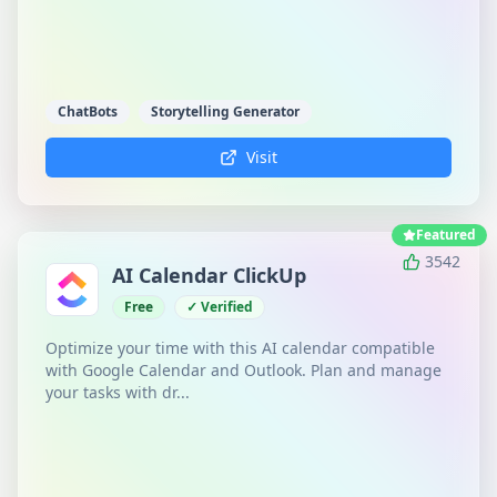
ChatBots
Storytelling Generator
Visit
Featured
3542
AI Calendar ClickUp
Free
✓ Verified
Optimize your time with this AI calendar compatible
with Google Calendar and Outlook. Plan and manage
your tasks with dr...