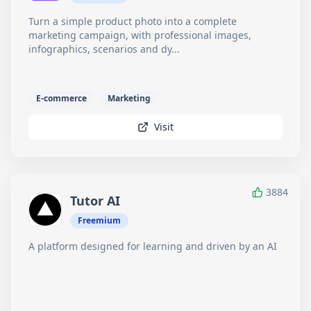
Turn a simple product photo into a complete
marketing campaign, with professional images,
infographics, scenarios and dy...
E-commerce
Marketing
Visit
3884
Tutor AI
Freemium
A platform designed for learning and driven by an AI