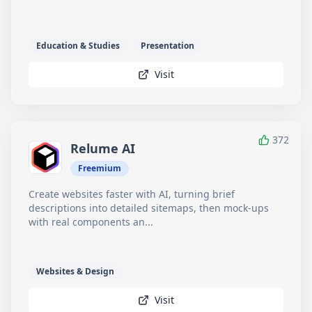
Education & Studies
Presentation
Visit
372
Relume AI
Freemium
Create websites faster with AI, turning brief
descriptions into detailed sitemaps, then mock-ups
with real components an...
Websites & Design
Visit