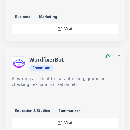
Business
Marketing
Visit
3315
WordfixerBot
Freemium
AI writing assistant for paraphrasing, grammar
checking, text summarization, etc.
Education & Studies
Summarizer
Visit