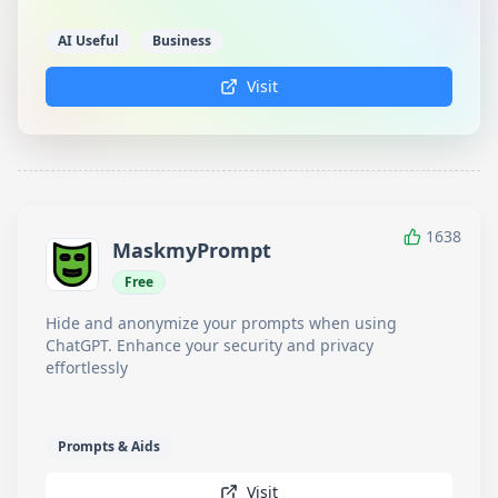
AI Useful
Business
Visit
1638
MaskmyPrompt
Free
Hide and anonymize your prompts when using
ChatGPT. Enhance your security and privacy
effortlessly
Prompts & Aids
Visit