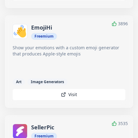
3896
EmojiHi
Freemium
Show your emotions with a custom emoji generator
that produces Apple-style emojis
Art
Image Generators
Visit
3535
SellerPic
Freemium