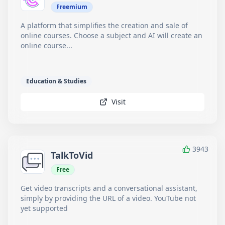
Freemium
A platform that simplifies the creation and sale of
online courses. Choose a subject and AI will create an
online course...
Education & Studies
Visit
3943
TalkToVid
Free
Get video transcripts and a conversational assistant,
simply by providing the URL of a video. YouTube not
yet supported