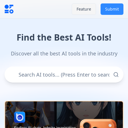
Feature
Submit
Find the Best AI Tools!
Discover all the best AI tools in the industry