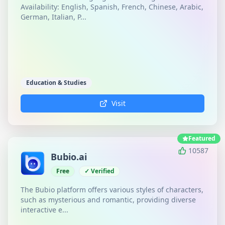
Availability: English, Spanish, French, Chinese, Arabic,
German, Italian, P...
Education & Studies
Visit
Featured
10587
Bubio.ai
Free
✓ Verified
The Bubio platform offers various styles of characters,
such as mysterious and romantic, providing diverse
interactive e...