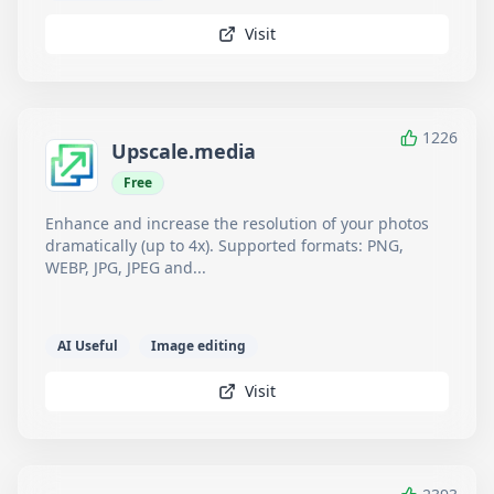
Visit
1226
Upscale.media
Free
Enhance and increase the resolution of your photos
dramatically (up to 4x). Supported formats: PNG,
WEBP, JPG, JPEG and...
AI Useful
Image editing
Visit