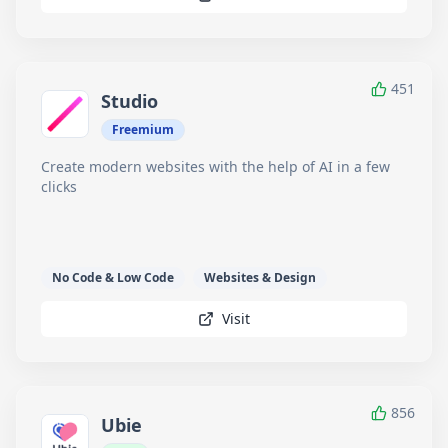
451
Studio
Freemium
Create modern websites with the help of AI in a few
clicks
No Code & Low Code
Websites & Design
Visit
856
Ubie