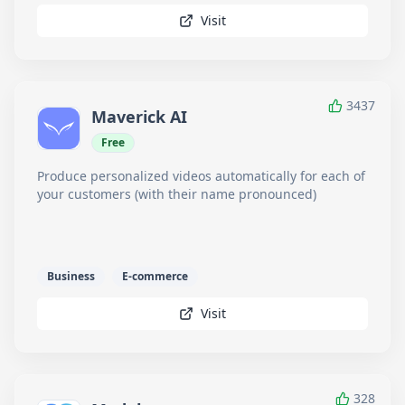
Visit
3437
Maverick AI
Free
Produce personalized videos automatically for each of
your customers (with their name pronounced)
Business
E-commerce
Visit
328