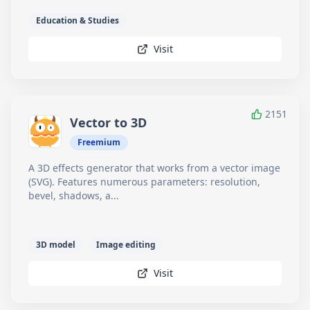
Education & Studies
Visit
2151
Vector to 3D
Freemium
A 3D effects generator that works from a vector image
(SVG). Features numerous parameters: resolution,
bevel, shadows, a...
3D model
Image editing
Visit