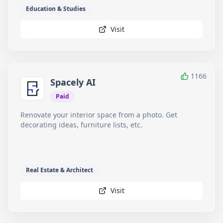
Education & Studies
Visit
1166
Spacely AI
Paid
Renovate your interior space from a photo. Get
decorating ideas, furniture lists, etc.
Real Estate & Architect
Visit