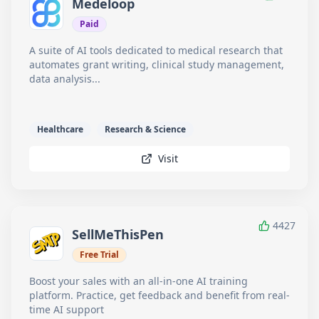
Medeloop
Paid
A suite of AI tools dedicated to medical research that
automates grant writing, clinical study management,
data analysis...
Healthcare
Research & Science
Visit
4427
SellMeThisPen
Free Trial
Boost your sales with an all-in-one AI training
platform. Practice, get feedback and benefit from real-
time AI support