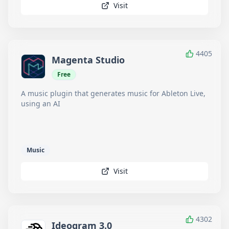
Visit
4405
Magenta Studio
Free
A music plugin that generates music for Ableton Live,
using an AI
Music
Visit
4302
Ideogram 3.0