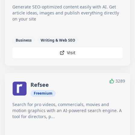
Generate SEO-optimized content easily with AI. Get
article ideas, images and publish everything directly
on your site
Business
Writing & Web SEO
Visit
3289
Refsee
Freemium
Search for pro videos, commercials, movies and
motion graphics with an AI-powered search engine. A
tool for directors, p...