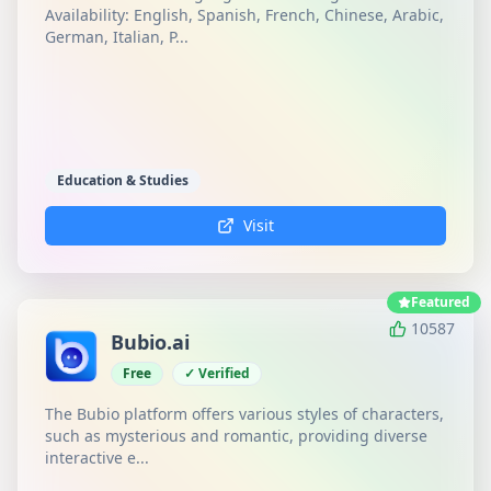
Availability: English, Spanish, French, Chinese, Arabic,
German, Italian, P...
Education & Studies
Visit
Featured
10587
Bubio.ai
Free
✓ Verified
The Bubio platform offers various styles of characters,
such as mysterious and romantic, providing diverse
interactive e...