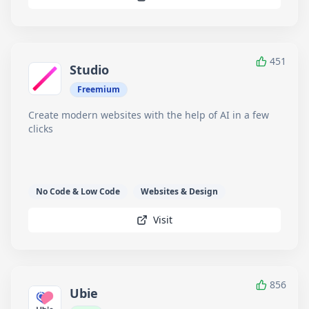
451
Studio
Freemium
Create modern websites with the help of AI in a few
clicks
No Code & Low Code
Websites & Design
Visit
856
Ubie