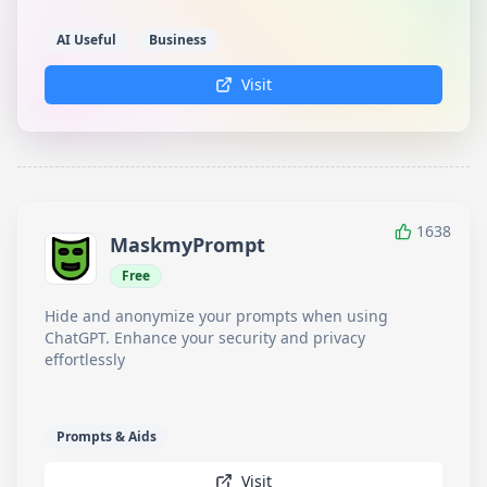
AI Useful
Business
Visit
1638
MaskmyPrompt
Free
Hide and anonymize your prompts when using
ChatGPT. Enhance your security and privacy
effortlessly
Prompts & Aids
Visit