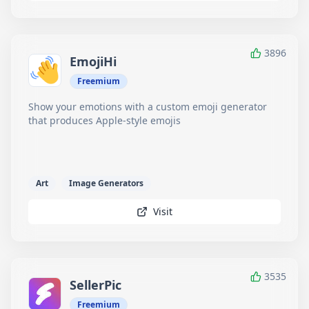
3896
EmojiHi
Freemium
Show your emotions with a custom emoji generator
that produces Apple-style emojis
Art
Image Generators
Visit
3535
SellerPic
Freemium