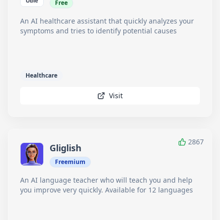
Free
An AI healthcare assistant that quickly analyzes your
symptoms and tries to identify potential causes
Healthcare
Visit
2867
Gliglish
Freemium
An AI language teacher who will teach you and help
you improve very quickly. Available for 12 languages