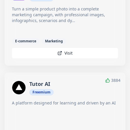
Turn a simple product photo into a complete
marketing campaign, with professional images,
infographics, scenarios and dy...
E-commerce
Marketing
Visit
3884
Tutor AI
Freemium
A platform designed for learning and driven by an AI