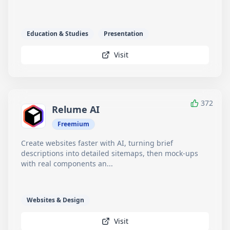
Education & Studies
Presentation
Visit
372
Relume AI
Freemium
Create websites faster with AI, turning brief
descriptions into detailed sitemaps, then mock-ups
with real components an...
Websites & Design
Visit