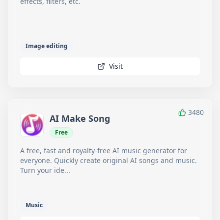
effects, filters, etc.
Image editing
Visit
3480
AI Make Song
Free
A free, fast and royalty-free AI music generator for
everyone. Quickly create original AI songs and music.
Turn your ide...
Music