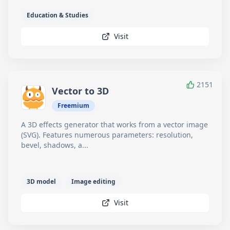
Education & Studies
Visit
2151
Vector to 3D
Freemium
A 3D effects generator that works from a vector image
(SVG). Features numerous parameters: resolution,
bevel, shadows, a...
3D model
Image editing
Visit