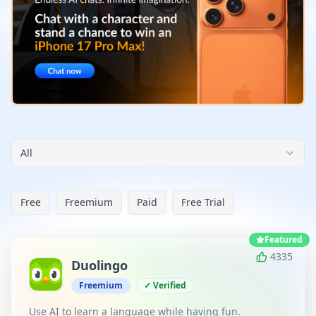
All
Free
Freemium
Paid
Free Trial
Featured
4335
Duolingo
Freemium
✓ Verified
Use AI to learn a language while having fun.