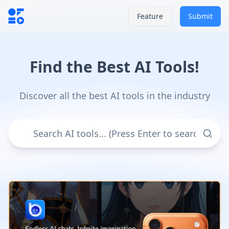
Feature
Submit
Find the Best AI Tools!
Discover all the best AI tools in the industry