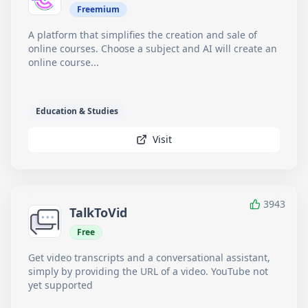
Freemium
A platform that simplifies the creation and sale of
online courses. Choose a subject and AI will create an
online course...
Education & Studies
Visit
3943
TalkToVid
Free
Get video transcripts and a conversational assistant,
simply by providing the URL of a video. YouTube not
yet supported