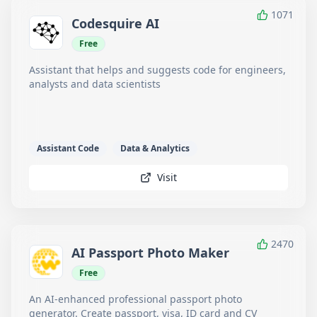
1071
Codesquire AI
Free
Assistant that helps and suggests code for engineers,
analysts and data scientists
Assistant Code
Data & Analytics
Visit
2470
AI Passport Photo Maker
Free
An AI-enhanced professional passport photo
generator. Create passport, visa, ID card and CV