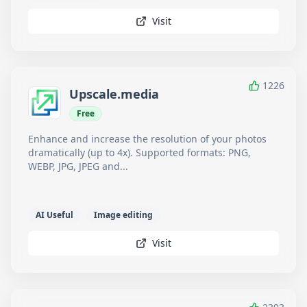
Visit
1226
Upscale.media
Free
Enhance and increase the resolution of your photos
dramatically (up to 4x). Supported formats: PNG,
WEBP, JPG, JPEG and...
AI Useful
Image editing
Visit