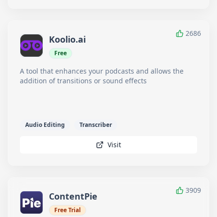
2686
Koolio.ai
Free
A tool that enhances your podcasts and allows the
addition of transitions or sound effects
Audio Editing
Transcriber
Visit
3909
ContentPie
Free Trial