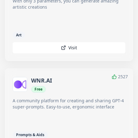
With only 3 parameters, you can generate amazing
artistic creations
Art
Visit
2527
WNR.AI
Free
A community platform for creating and sharing GPT-4
super-prompts. Easy-to-use, ergonomic interface
Prompts & Aids