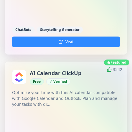
ChatBots
Storytelling Generator
Visit
Featured
3542
AI Calendar ClickUp
Free
✓ Verified
Optimize your time with this AI calendar compatible
with Google Calendar and Outlook. Plan and manage
your tasks with dr...