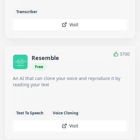
Transcriber
Visit
3700
Resemble
Free
An AI that can clone your voice and reproduce it by
reading your text
Text To Speech
Voice Cloning
Visit