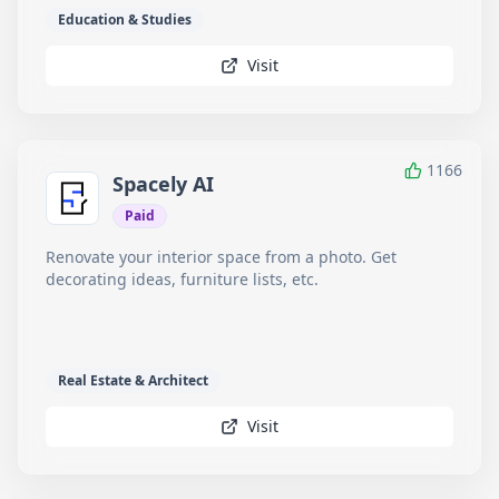
Education & Studies
Visit
1166
Spacely AI
Paid
Renovate your interior space from a photo. Get
decorating ideas, furniture lists, etc.
Real Estate & Architect
Visit