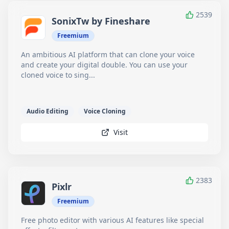
2539
SonixTw by Fineshare
Freemium
An ambitious AI platform that can clone your voice
and create your digital double. You can use your
cloned voice to sing...
Audio Editing
Voice Cloning
Visit
2383
Pixlr
Freemium
Free photo editor with various AI features like special