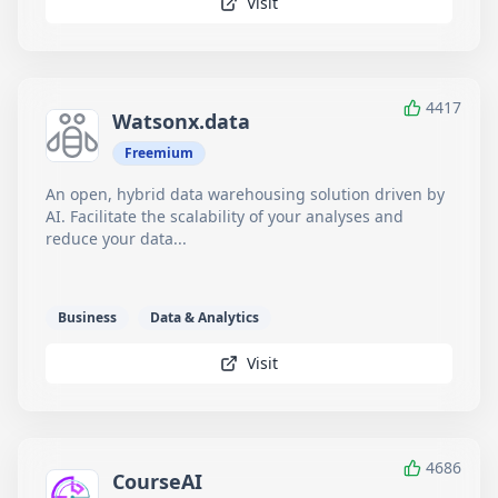
Visit
4417
Watsonx.data
Freemium
An open, hybrid data warehousing solution driven by
AI. Facilitate the scalability of your analyses and
reduce your data...
Business
Data & Analytics
Visit
4686
CourseAI