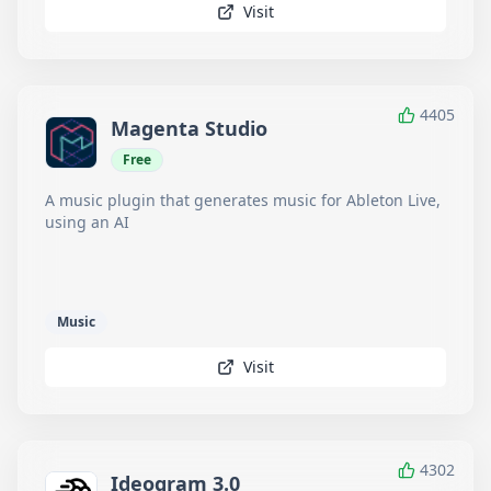
Visit
4405
Magenta Studio
Free
A music plugin that generates music for Ableton Live,
using an AI
Music
Visit
4302
Ideogram 3.0