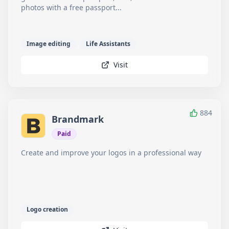
photos with a free passport...
Image editing
Life Assistants
Visit
884
Brandmark
Paid
Create and improve your logos in a professional way
Logo creation