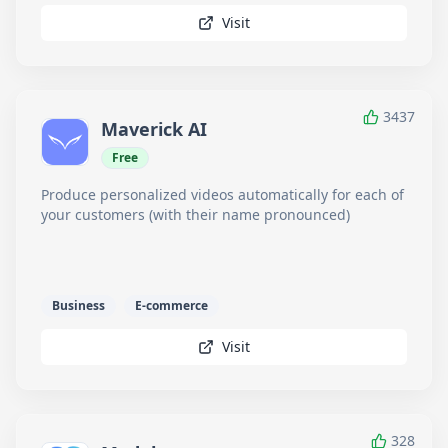
Visit
3437
Maverick AI
Free
Produce personalized videos automatically for each of
your customers (with their name pronounced)
Business
E-commerce
Visit
328