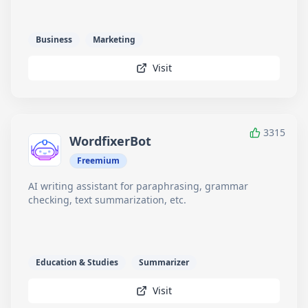
Business
Marketing
Visit
3315
WordfixerBot
Freemium
AI writing assistant for paraphrasing, grammar
checking, text summarization, etc.
Education & Studies
Summarizer
Visit