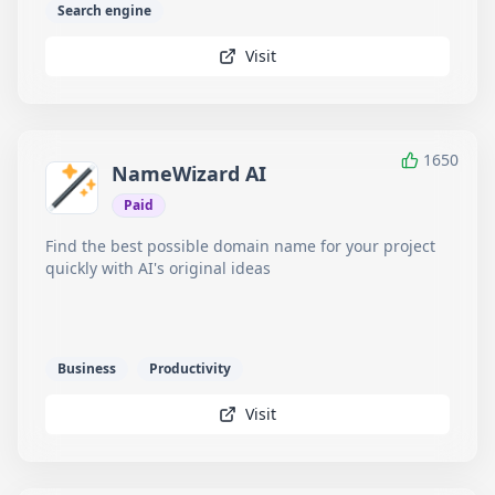
Search engine
Visit
1650
NameWizard AI
Paid
Find the best possible domain name for your project
quickly with AI's original ideas
Business
Productivity
Visit