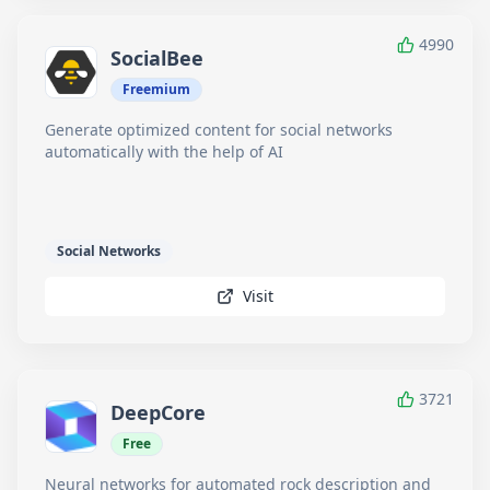
4990
SocialBee
Freemium
Generate optimized content for social networks
automatically with the help of AI
Social Networks
Visit
3721
DeepCore
Free
Neural networks for automated rock description and