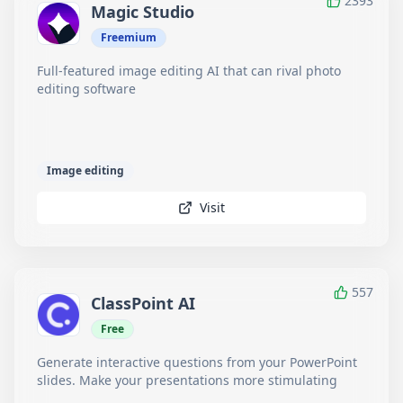
2393
Magic Studio
Freemium
Full-featured image editing AI that can rival photo
editing software
Image editing
Visit
557
ClassPoint AI
Free
Generate interactive questions from your PowerPoint
slides. Make your presentations more stimulating