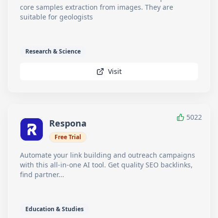
core samples extraction from images. They are
suitable for geologists
Research & Science
Visit
5022
Respona
Free Trial
Automate your link building and outreach campaigns
with this all-in-one AI tool. Get quality SEO backlinks,
find partner...
Education & Studies