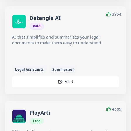
3954
Detangle AI
Paid
AI that simplifies and summarizes your legal
documents to make them easy to understand
Legal Assistants
Summarizer
Visit
4589
PlayArti
Free