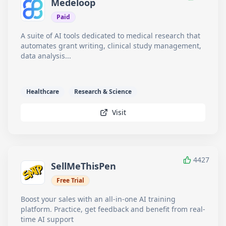
Medeloop
Paid
A suite of AI tools dedicated to medical research that
automates grant writing, clinical study management,
data analysis...
Healthcare
Research & Science
Visit
4427
SellMeThisPen
Free Trial
Boost your sales with an all-in-one AI training
platform. Practice, get feedback and benefit from real-
time AI support